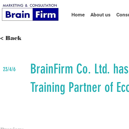
Home
About us
Consu
< Back
BrainFirm Co. Ltd. ha
23/4/6
Training Partner of Ec