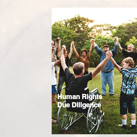
Human Rights
Due Diligence