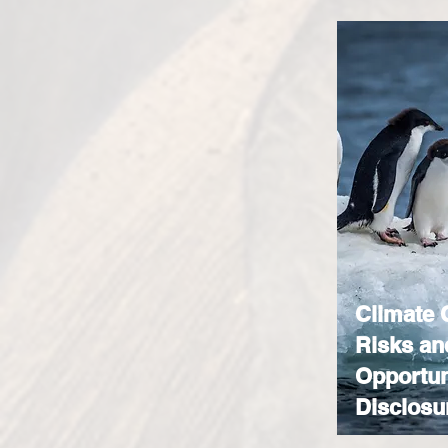
Climate
Risks an
Opportun
Disclosu