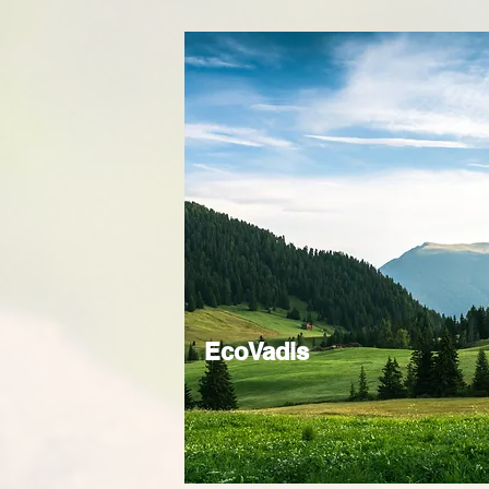
EcoVadis