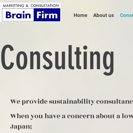
Home
About us
Consu
Consulting
We provide sustainability consultanc
When you have a concern about a low
Japan;