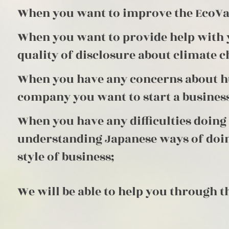
When you want to improve the EcoVad
When you want to provide help with 
quality of disclosure about climate c
When you have any concerns about hu
company you want to start a business
When you have any difficulties doin
understanding Japanese ways of doin
style of business;
We will be able to help you through t