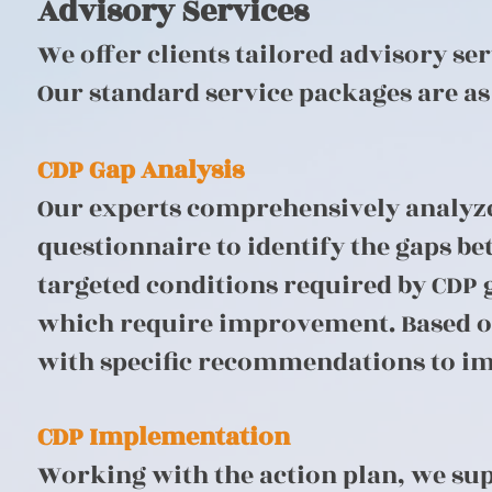
Advisory Services
We offer clients tailored advisory se
Our standard service packages are as
CDP Gap Analysis
Our experts comprehensively analyze 
questionnaire to identify the gaps b
targeted conditions required by CDP g
which require improvement. Based on 
with specific recommendations to imp
CDP Implementation
Working with the action plan, we su