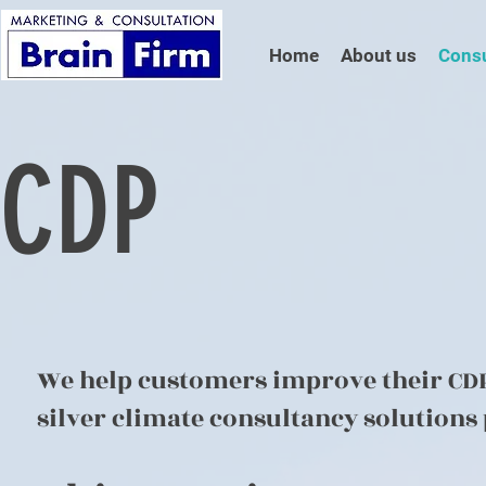
Home
About us
Consu
CDP
We help customers improve their CDP 
silver climate consultancy solutions