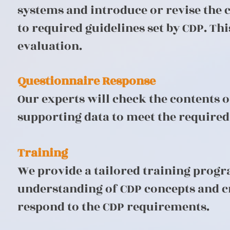
systems and introduce or revise the
to required guidelines set by CDP. T
evaluation.
Questionnaire Response
Our experts will check the contents 
supporting data to meet the required 
Training
We provide a tailored training prog
understanding of CDP concepts and cre
respond to the CDP requirements.