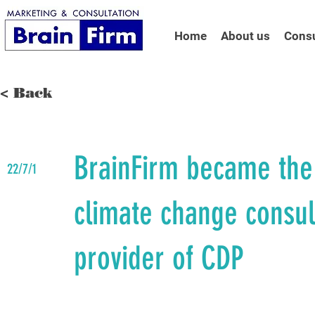
Home
About us
Consu
< Back
BrainFirm became the
22/7/1
climate change consul
provider of CDP