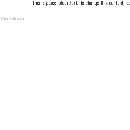
This is placeholder text. To change this content, 
Previous
© Br